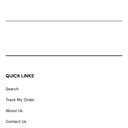
QUICK LINKS
Search
Track My Order
About Us
Contact Us