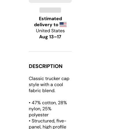
Trucker
Trucker
Hat
Hat
Estimated
delivery to
United States
Aug 13⁠–17
DESCRIPTION
Classic trucker cap
style with a cool
fabric blend.
• 47% cotton, 28%
nylon, 25%
polyester
• Structured, five-
panel, high profile