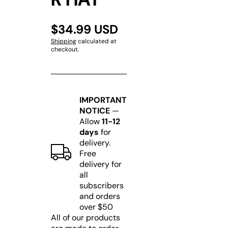
$34.99 USD
Shipping
calculated at
checkout.
IMPORTANT
NOTICE
—
Allow
11-12
days
for
delivery.
Free
delivery for
all
subscribers
and orders
over $50
All of our products