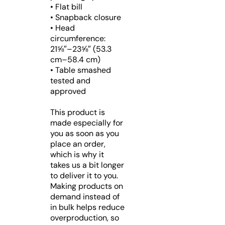
• Flat bill
• Snapback closure
• Head
circumference:
21⅝″–23⅝″ (53.3
cm–58.4 cm)
• Table smashed
tested and
approved
This product is
made especially for
you as soon as you
place an order,
which is why it
takes us a bit longer
to deliver it to you.
Making products on
demand instead of
in bulk helps reduce
overproduction, so