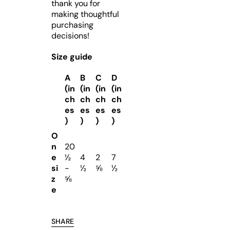
thank you for
making thoughtful
purchasing
decisions!
Size guide
A
B
C
D
(in
(in
(in
(in
ch
ch
ch
ch
es
es
es
es
)
)
)
)
O
n
20
e
½
4
2
7
si
-
½
⅝
½
z
⅝
e
SHARE