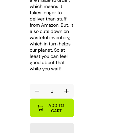
are made to order,
which means it
takes longer to
deliver than stuff
from Amazon. But, it
also cuts down on
wasteful inventory,
which in turn helps
our planet. So at
least you can feel
good about that
while you wait!
Decrease
Increase
quantity
quantity
ADD TO
for
for
CART
BUF
BUF
Buffalo
Buffalo
Table
Table
Smashing
Smashing