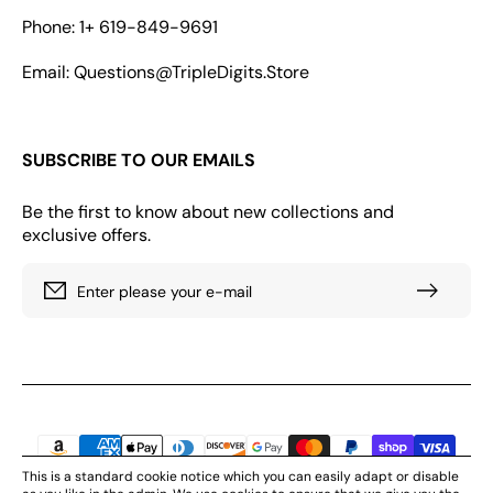
Phone: 1+ 619-849-9691
Email: Questions@TripleDigits.Store
SUBSCRIBE TO OUR EMAILS
Be the first to know about new collections and
exclusive offers.
Enter please your e-mail
Payment
methods
This is a standard cookie notice which you can easily adapt or disable
© 2026. All rights reserved by Triple Digits Store, LLC 166 GEARY STR