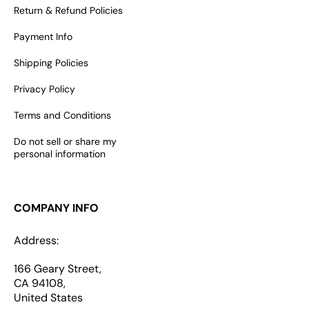
Return & Refund Policies
Payment Info
Shipping Policies
Privacy Policy
Terms and Conditions
Do not sell or share my
personal information
COMPANY INFO
Address:
166 Geary Street,
CA 94108,
United States