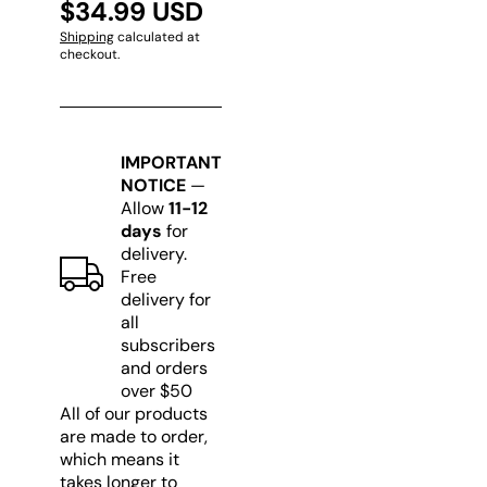
$34.99 USD
Shipping
calculated at
checkout.
IMPORTANT
NOTICE
—
Allow
11-12
days
for
delivery.
Free
delivery for
all
subscribers
and orders
over $50
All of our products
are made to order,
which means it
takes longer to