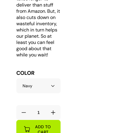
deliver than stuff
from Amazon. But, it
also cuts down on
wasteful inventory,
which in turn helps
our planet. So at
least you can feel
good about that
while you wait!
COLOR
Decrease
Increase
quantity
quantity
ADD TO
for
for
CART