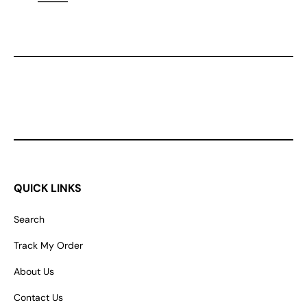
QUICK LINKS
Search
Track My Order
About Us
Contact Us