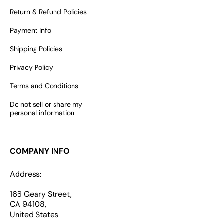
Return & Refund Policies
Payment Info
Shipping Policies
Privacy Policy
Terms and Conditions
Do not sell or share my
personal information
COMPANY INFO
Address:
166 Geary Street,
CA 94108,
United States