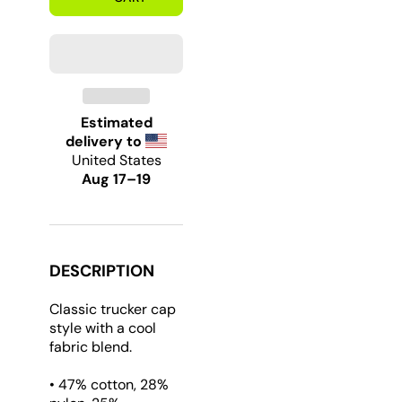
312
312
Chicago
Chicago
Strong
Strong
Trucker
Trucker
Hat
Hat
Estimated
delivery to
United States
Aug 17⁠–19
DESCRIPTION
Classic trucker cap
style with a cool
fabric blend.
• 47% cotton, 28%