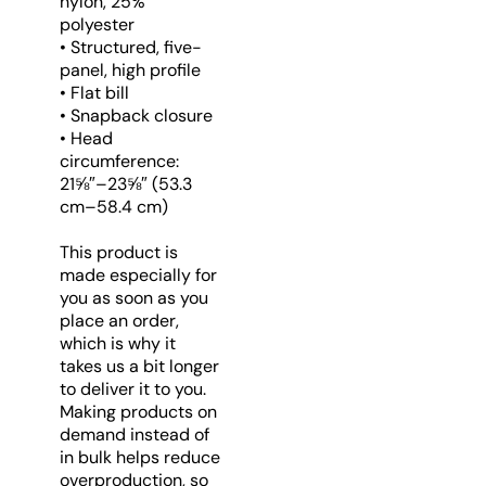
nylon, 25%
polyester
• Structured, five-
panel, high profile
• Flat bill
• Snapback closure
• Head
circumference:
21⅝″–23⅝″ (53.3
cm–58.4 cm)
This product is
made especially for
you as soon as you
place an order,
which is why it
takes us a bit longer
to deliver it to you.
Making products on
demand instead of
in bulk helps reduce
overproduction, so