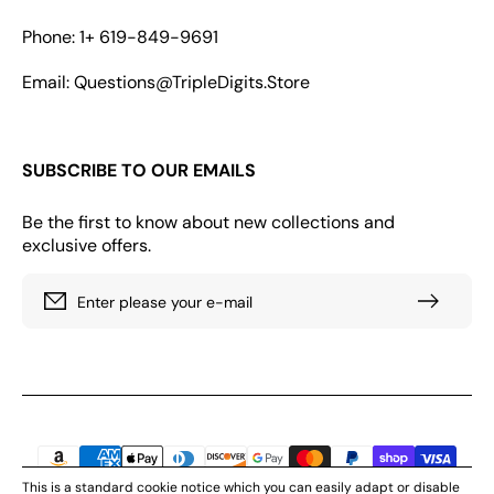
Phone: 1+ 619-849-9691
Email: Questions@TripleDigits.Store
SUBSCRIBE TO OUR EMAILS
Be the first to know about new collections and
exclusive offers.
Enter please your e-mail
Payment
methods
This is a standard cookie notice which you can easily adapt or disable
© 2026. All rights reserved by Triple Digits Store, LLC 166 GEARY STR