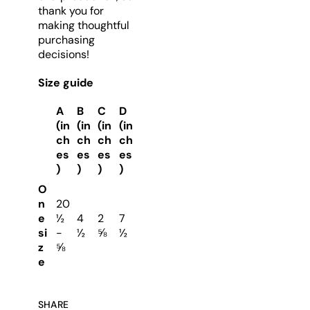
thank you for
making thoughtful
purchasing
decisions!
Size guide
A
B
C
D
(in
(in
(in
(in
ch
ch
ch
ch
es
es
es
es
)
)
)
)
O
n
20
e
½
4
2
7
si
-
½
⅝
½
z
⅝
e
SHARE