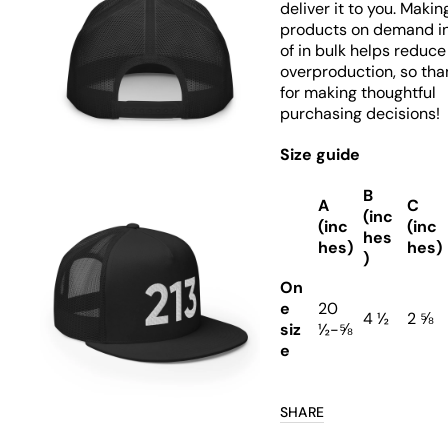
deliver it to you. Makin
products on demand i
of in bulk helps reduce
overproduction, so tha
Open
media
for making thoughtful
7
purchasing decisions!
in
gallery
view
Size guide
B
A
C
(inc
(inc
(inc
hes
hes)
hes)
)
On
e
20
Open
4 ½
2 ⅝
media
siz
½-⅝
8
e
in
gallery
view
SHARE