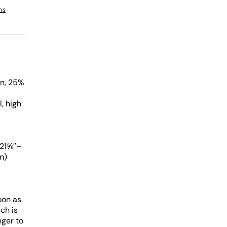
ns
on, 25%
, high
 21⅝″–
m)
oon as
ch is
nger to