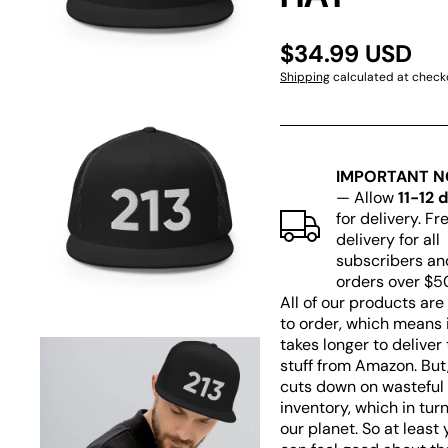
1
in
gallery
$34.99 USD
view
Shipping
calculated at check
IMPORTANT N
— Allow
11-12 
Open
for delivery. Fr
media
delivery for all
2
subscribers an
in
gallery
orders over $5
view
All of our products ar
to order, which means 
takes longer to deliver
stuff from Amazon. But,
cuts down on wasteful
inventory, which in tur
our planet. So at least 