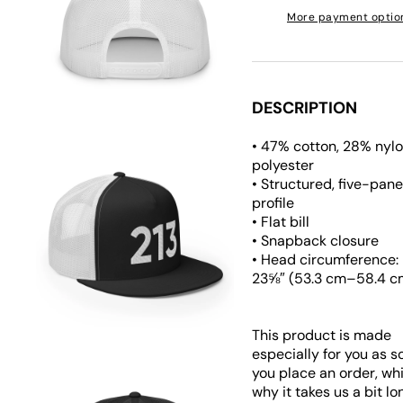
More payment optio
Open
media
5
in
gallery
view
DESCRIPTION
• 47% cotton, 28% nyl
polyester
• Structured, five-panel
profile
• Flat bill
• Snapback closure
Open
• Head circumference:
media
23⅝″ (53.3 cm–58.4 c
6
in
gallery
view
This product is made
especially for you as s
you place an order, whi
why it takes us a bit lo