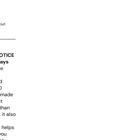
out.
OTICE
days
ee
d
0
e made
it
 than
 it also
n helps
you