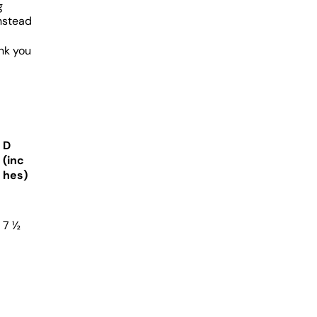
g
nstead
nk you
D
(inc
hes)
7 ½