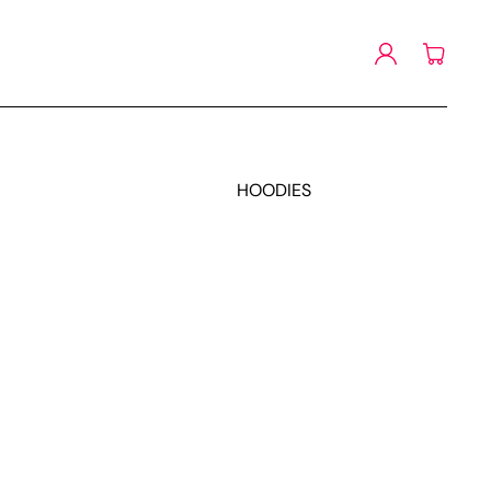
Log
Cart
in
HOODIES