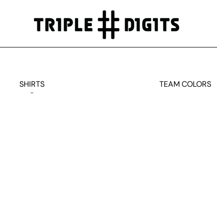
SHIRTS
TEAM COLORS