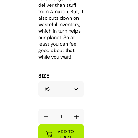
deliver than stuff
from Amazon. But, it
also cuts down on
wasteful inventory,
which in turn helps
our planet. So at
least you can feel
good about that
while you wait!
SIZE
Decrease
Increase
quantity
quantity
ADD TO
for
for
CART