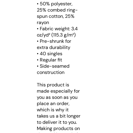
• 50% polyester,
25% combed ring-
spun cotton, 25%
rayon
• Fabric weight: 3.4
oz/yd² (115.3 g/m²)
• Pre-shrunk for
extra durability
• 40 singles
• Regular fit
• Side-seamed
construction
This product is
made especially for
you as soon as you
place an order,
which is why it
takes us a bit longer
to deliver it to you.
Making products on