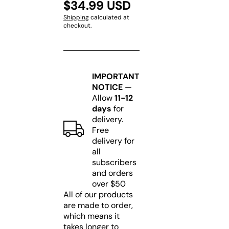
$34.99 USD
Shipping
calculated at
checkout.
IMPORTANT
NOTICE
—
Allow
11-12
days
for
delivery.
Free
delivery for
all
subscribers
and orders
over $50
All of our products
are made to order,
which means it
takes longer to