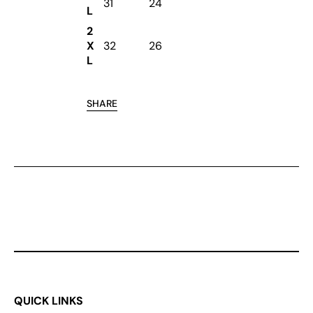
31
24
L
2
X
32
26
L
SHARE
QUICK LINKS