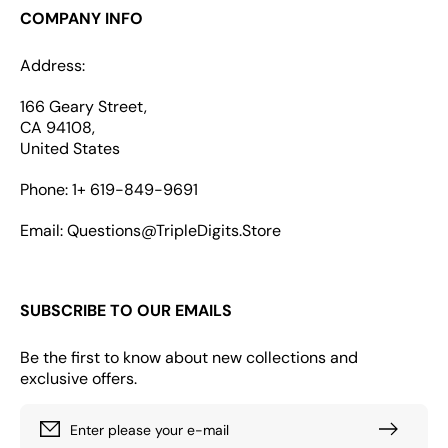
COMPANY INFO
Address:
166 Geary Street,
CA 94108,
United States
Phone: 1+ 619-849-9691
Email: Questions@TripleDigits.Store
SUBSCRIBE TO OUR EMAILS
Be the first to know about new collections and
exclusive offers.
Enter please your e-mail