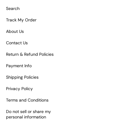
Search
Track My Order
About Us
Contact Us
Return & Refund Policies
Payment Info
Shipping Policies
Privacy Policy
Terms and Conditions
Do not sell or share my
personal information