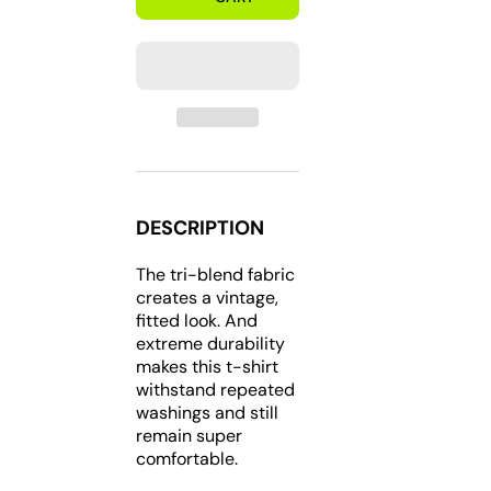
202
202
DC
DC
Short
Short
Sleeve
Sleeve
Tri-
Tri-
blend
blend
T-
T-
Shirt
Shirt
DESCRIPTION
The tri-blend fabric
creates a vintage,
fitted look. And
extreme durability
makes this t-shirt
withstand repeated
washings and still
remain super
comfortable.