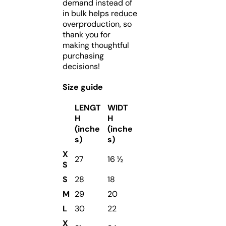
demand instead of
in bulk helps reduce
overproduction, so
thank you for
making thoughtful
purchasing
decisions!
Size guide
LENGT
WIDT
H
H
(inche
(inche
s)
s)
X
27
16 ½
S
S
28
18
M
29
20
L
30
22
X